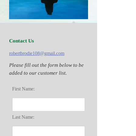
Contact Us
robertbrodie108@gmail.com
Please fill out the form below to be
added to our customer list.
First Name:
Last Name: