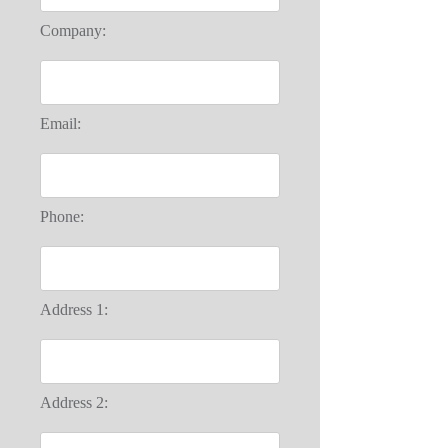
Company:
Email:
Phone:
Address 1:
Address 2: