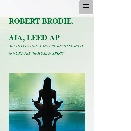
ROBERT BRODIE,
AIA, LEED AP
ARCHITECTURE & INTERIORS DESIGNED
to NURTURE the HUMAN SPIRIT